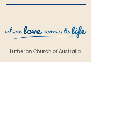
Lutheran Church of Australia
SDA Church Complex
1 Chapman Street
(corner of Chapman and
Tudman Streets),