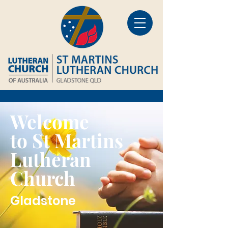
Welcome
to St Martins
Lutheran
Church
Gladstone