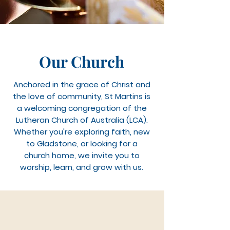
Our Church
Anchored in the grace of Christ and
the love of community, St Martins is
a welcoming congregation of the
Lutheran Church of Australia (LCA).
Whether you're exploring faith, new
to Gladstone, or looking for a
church home, we invite you to
worship, learn, and grow with us.
Pastor Geoff