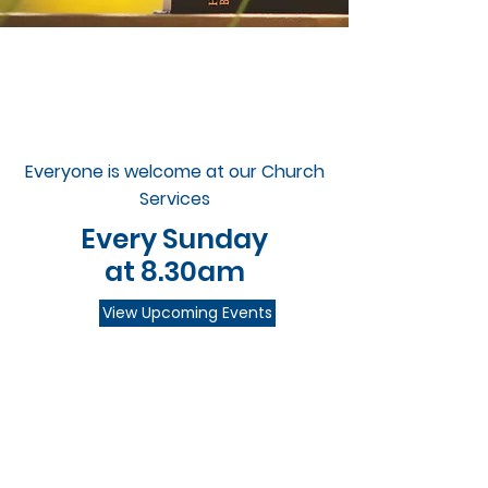
Everyone is welcome at our Church
Services
Every Sunday
at 8.30am
View Upcoming Events